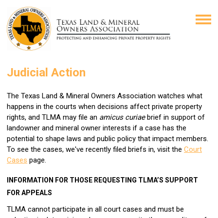
Judicial Action
The Texas Land & Mineral Owners Association watches what
happens in the courts when decisions affect private property
rights, and TLMA may file an
amicus curiae
brief in support of
landowner and mineral owner interests if a case has the
potential to shape laws and public policy that impact members.
To see the cases, we've recently filed briefs in, visit the
Court
Cases
page.
INFORMATION FOR THOSE REQUESTING TLMA’S SUPPORT
FOR APPEALS
TLMA cannot participate in all court cases and must be