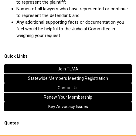
to represent the plaintiff;
Names of all lawyers who have represented or continue
to represent the defendant; and
Any additional supporting facts or documentation you
feel would be helpful to the Judicial Committee in
weighing your request.
Quick Links
Join TLMA
Statewide Members Meeting Registration
Contact Us
Renew Your Membership
Key Advocacy Issues
Quotes