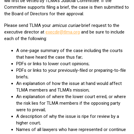
will first be vetted by TLMA’s Judicial Committee. If the
Committee supports filing a brief, the case is then submitted to
the Board of Directors for their approval.
Please send TLMA your
amicus curiae
brief request to the
executive director at
execdir@tlma.org
and be sure to include
each of the following:
A one-page summary of the case including the courts
that have heard the case thus far;
PDFs or links to lower court opinions;
PDFs or links to your previously-filed or preparing-to-file
briefs;
An explanation of how the issue at hand would affect
TLMA members and TLMA’s mission;
An explanation of where the lower court erred, or where
the risk lies for TLMA members if the opposing party
were to prevail;
A description of why the issue is ripe for review by a
higher court;
Names of all lawyers who have represented or continue