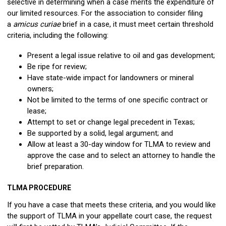
selective in determining when a case merits the expenditure of
our limited resources. For the association to consider filing
a
amicus curiae
brief in a case, it must meet certain threshold
criteria, including the following:
Present a legal issue relative to oil and gas development;
Be ripe for review;
Have state-wide impact for landowners or mineral
owners;
Not be limited to the terms of one specific contract or
lease;
Attempt to set or change legal precedent in Texas;
Be supported by a solid, legal argument; and
Allow at least a 30-day window for TLMA to review and
approve the case and to select an attorney to handle the
brief preparation.
TLMA PROCEDURE
If you have a case that meets these criteria, and you would like
the support of TLMA in your appellate court case, the request