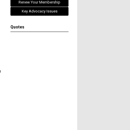
Renew Your Membership
Key Advocacy Issues
Quotes
h