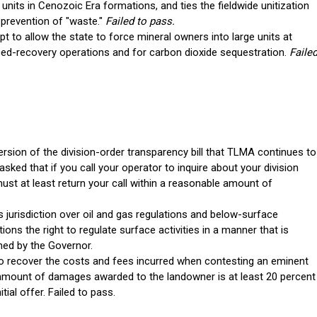
nits in Cenozoic Era formations, and ties the fieldwide unitization
 prevention of "waste."
Failed to pass.
t to allow the state to force mineral owners into large units at
ed-recovery operations and for carbon dioxide sequestration.
Faile
rsion of the division-order transparency bill that TLMA continues to
asked that if you call your operator to inquire about your division
st at least return your call within a reasonable amount of
s jurisdiction over oil and gas regulations and below-surface
ictions the right to regulate surface activities in a manner that is
ned by the Governor.
o recover the costs and fees incurred when contesting an eminent
mount of damages awarded to the landowner is at least 20 percent
ial offer. Failed to pass.