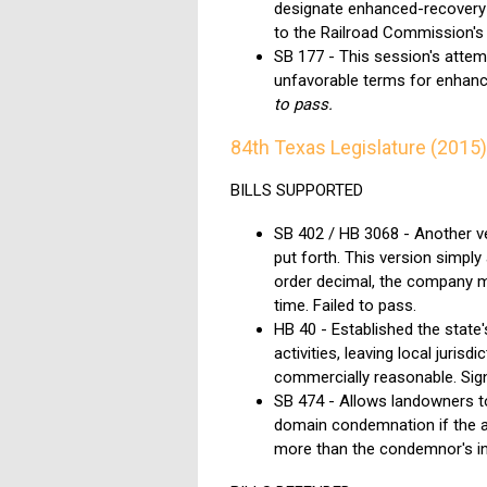
designate enhanced-recovery u
to the Railroad Commission's
SB 177 - This session's attemp
unfavorable terms for enhanc
to pass.
84th Texas Legislature (2015)
BILLS SUPPORTED
SB 402 / HB 3068 - Another ve
put forth. This version simply 
order decimal, the company mu
time.
Failed to pass.
HB 40 - Established the state'
activities, leaving local jurisd
commercially reasonable. Sig
SB 474 - Allows landowners t
domain condemnation if the a
more than the condemnor's init