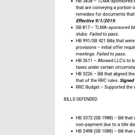
HB 3838 – TLMA-sponsored bil
that are conveying a portion 
remedies for documents that 
Effective 9/1/2019.
SB 817 – TLMA-sponsored bill 
stubs.
Failed to pass.
HB 991/SB 421 Bills that wer
provisions – initial offer re
meetings.
Failed to pass.
HB 2611 – Allowed LLC’s to be 
taxes under certain circumst
HB 3226 – Bill that aligned th
that of the RRC rules.
Signed 
RRC Budget – Supported the w
BILLS DEFENDED
HB 3372 (SB 1988) – Bill that
non-payment due to a title di
HB 2498 (SB 1088) – Bill that 