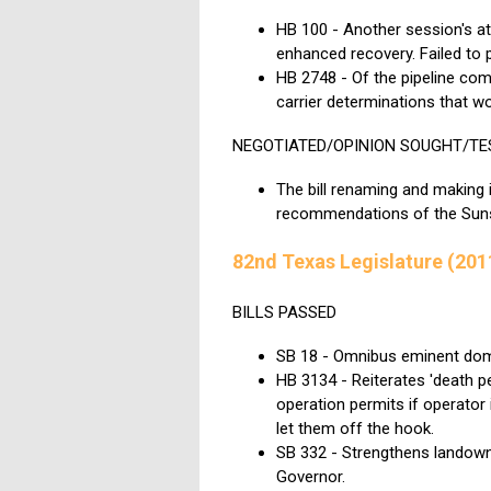
HB 100 - Another session's at
enhanced recovery. Failed to 
HB 2748 - Of the pipeline comm
carrier determinations that wo
NEGOTIATED/OPINION SOUGHT/TE
The bill renaming and making
recommendations of the Sunse
82nd Texas Legislature (201
BILLS PASSED
SB 18 - Omnibus eminent domai
HB 3134 - Reiterates 'death 
operation permits if operator 
let them off the hook.
SB 332 - Strengthens landown
Governor.