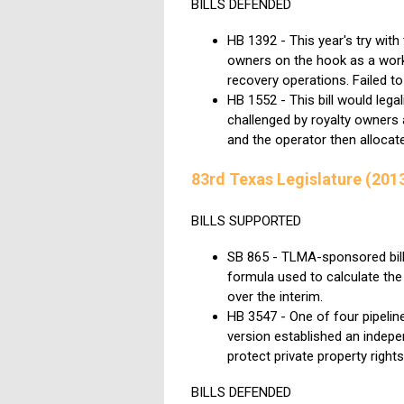
BILLS DEFENDED
HB 1392 - This year's try with
owners on the hook as a workin
recovery operations. Failed to
HB 1552 - This bill would legal
challenged by royalty owners as
and the operator then allocat
83rd Texas Legislature (201
BILLS SUPPORTED
SB 865 - TLMA-sponsored bill 
formula used to calculate the 
over the interim.
HB 3547 - One of four pipeline
version established an indepe
protect private property rights
BILLS DEFENDED