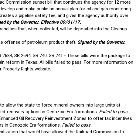
oad Commission sunset bill that continues the agency for 12 more
 develop and make public an annual plan for oil and gas monitoring
eates a pipeline safety fee, and gives the agency authority over
ed by the Governor. Effective 09/01/17.
nalties that, when collected, will be deposited into the Cleanup
he offense of petroleum product theft.
Signed by the Governor.
2684, SB 2694, SB 740, SB 741 - These bills were the package to
reform in Texas. All bills failed to pass. For more information on
or Property Rights website.
o allow the state to force mineral owners into large units at
ed-recovery options in Cenozoic Era formations.
Failed to pass.
Enhanced Oil Recovery Reinvestment Zones to offer tax incentives
ons in Cenozoic Era formations.
Failed to pass.
nitization that would have allowed the Railroad Commission to