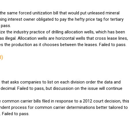
 the same forced unitization bill that would put unleased mineral
g interest owner obligated to pay the hefty price tag for tertiary
 pass.
ize the industry practice of drilling allocation wells, which has been
 illegal. Allocation wells are horizontal wells that cross lease lines,
es the production as it chooses between the leases. Failed to pass.
3)
that asks companies to list on each division order the data and
decimal. Failed to pass, but discussion on the issue will continue
 common carrier bills filed in response to a 2012 court decision, thi
ndent process for common carrier determinations better tailored to
. Failed to pass.