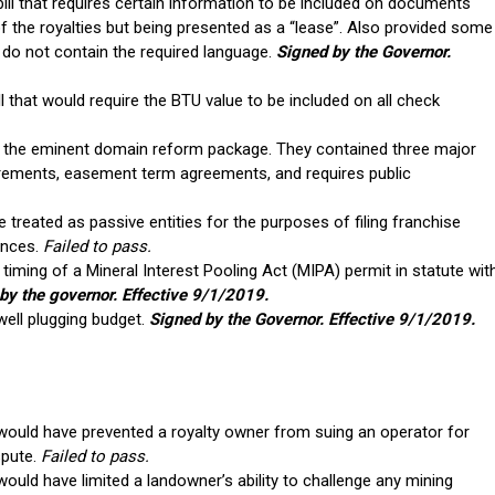
l that requires certain information to be included on documents
of the royalties but being presented as a “lease”. Also provided some
do not contain the required language.
Signed by the Governor.
that would require the BTU value to be included on all check
e the eminent domain reform package. They contained three major
quirements, easement term agreements, and requires public
treated as passive entities for the purposes of filing franchise
ances.
Failed to pass.
e timing of a Mineral Interest Pooling Act (MIPA) permit in statute wit
by the governor. Effective 9/1/2019.
ell plugging budget.
Signed by the Governor. Effective 9/1/2019.
 would have prevented a royalty owner from suing an operator for
spute.
Failed to pass.
would have limited a landowner’s ability to challenge any mining