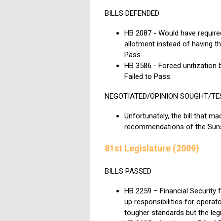
BILLS DEFENDED
HB 2087 - Would have required 
allotment instead of having the
Pass.
HB 3586 - Forced unitization 
Failed to Pass.
NEGOTIATED/OPINION SOUGHT/TE
Unfortunately, the bill that
recommendations of the Suns
81st Legislature (2009)
BILLS PASSED
HB 2259 – Financial Security 
up responsibilities for opera
tougher standards but the legi