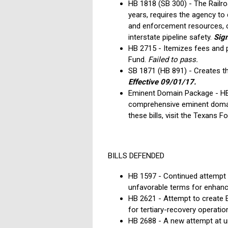
HB 1818 (SB 300) - The Railr
years, requires the agency to
and enforcement resources, cr
interstate pipeline safety.
Sign
HB 2715 - Itemizes fees and pe
Fund.
Failed to pass.
SB 1871 (HB 891) - Creates t
Effective 09/01/17.
Eminent Domain Package - HB 
comprehensive eminent domain 
these bills, visit the Texans F
BILLS DEFENDED
HB 1597 - Continued attempt t
unfavorable terms for enhanc
HB 2621 - Attempt to create 
for tertiary-recovery operati
HB 2688 - A new attempt at u