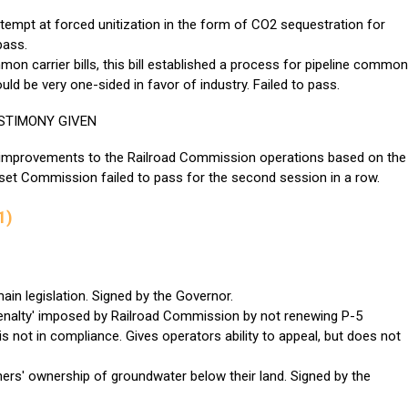
tempt at forced unitization in the form of CO2 sequestration for
pass.
on carrier bills, this bill established a process for pipeline common
uld be very one-sided in favor of industry. Failed to pass.
STIMONY GIVEN
 improvements to the Railroad Commission operations based on the
t Commission failed to pass for the second session in a row.
1)
n legislation. Signed by the Governor.
penalty' imposed by Railroad Commission by not renewing P-5
is not in compliance. Gives operators ability to appeal, but does not
ers' ownership of groundwater below their land. Signed by the