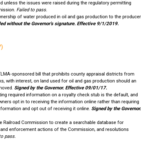
d unless the issues were raised during the regulatory permitting
mission.
Failed to pass.
wnership of water produced in oil and gas production to the producer
led without the Governor’s signature. Effective 9/1/2019.
7)
MA-sponsored bill that prohibits county appraisal districts from
ks, with interest, on land used for oil and gas production should an
moved.
Signed by the Governor. Effective 09/01/17.
ting required information on a royalty check stub is the default, and
ers opt in to receiving the information online rather than requiring
formation and opt out of receiving it online.
Signed by the Governor.
he Railroad Commission to create a searchable database for
s, and enforcement actions of the Commission, and resolutions
to pass.