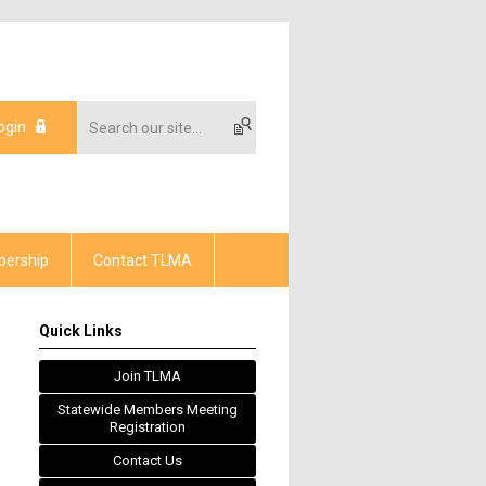
ogin
ership
Contact TLMA
Quick Links
Join TLMA
Statewide Members Meeting
Registration
Contact Us