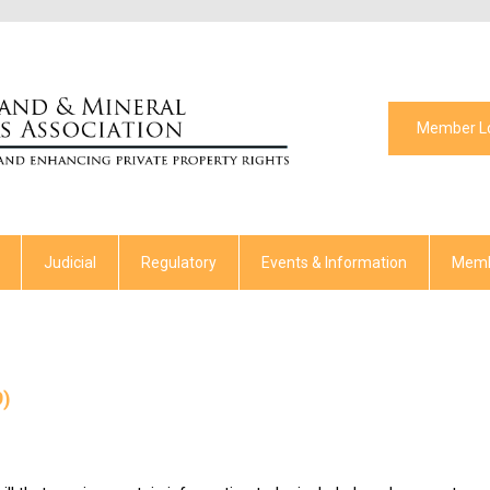
Member L
Judicial
Regulatory
Events & Information
Memb
9)