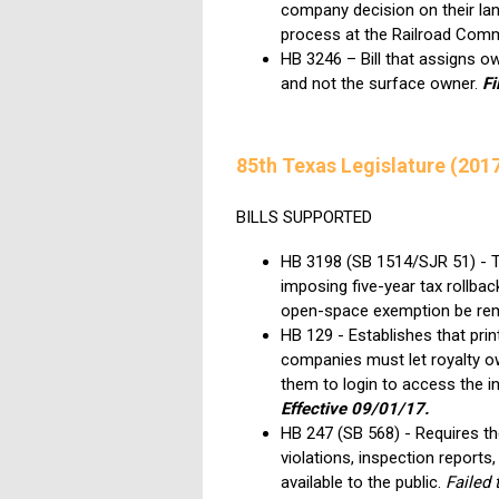
company decision on their lan
process at the Railroad Com
HB 3246 – Bill that assigns o
and not the surface owner.
Fi
85th Texas Legislature (201
BILLS SUPPORTED
HB 3198 (SB 1514/SJR 51) - TL
imposing five-year tax rollbac
open-space exemption be re
HB 129 - Establishes that prin
companies must let royalty own
them to login to access the in
Effective 09/01/17.
HB 247 (SB 568) - Requires t
violations, inspection report
available to the public.
Failed 