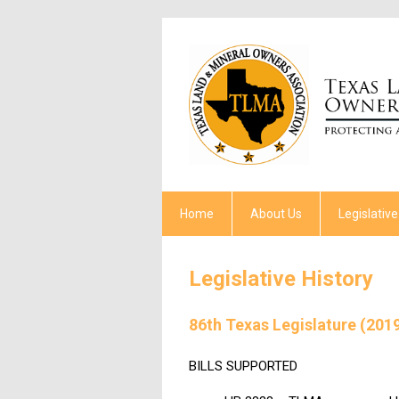
Home
About Us
Legislative
Legislative History
86th Texas Legislature (201
BILLS SUPPORTED