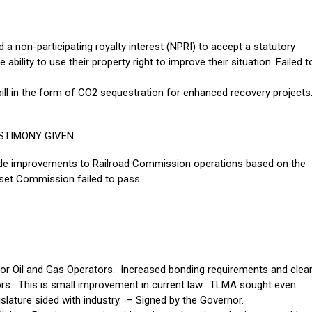
a non-participating royalty interest (NPRI) to accept a statutory
 ability to use their property right to improve their situation. Failed t
bill in the form of CO2 sequestration for enhanced recovery projects
STIMONY GIVEN
 made improvements to Railroad Commission operations based on the
et Commission failed to pass.
for Oil and Gas Operators. Increased bonding requirements and clea
tors. This is small improvement in current law. TLMA sought even
slature sided with industry. – Signed by the Governor.