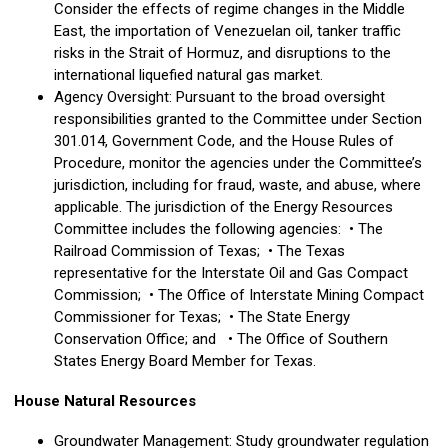
Consider the effects of regime changes in the Middle
East, the importation of Venezuelan oil, tanker traffic
risks in the Strait of Hormuz, and disruptions to the
international liquefied natural gas market.
Agency Oversight: Pursuant to the broad oversight
responsibilities granted to the Committee under Section
301.014, Government Code, and the House Rules of
Procedure, monitor the agencies under the Committee’s
jurisdiction, including for fraud, waste, and abuse, where
applicable. The jurisdiction of the Energy Resources
Committee includes the following agencies: • The
Railroad Commission of Texas; • The Texas
representative for the Interstate Oil and Gas Compact
Commission; • The Office of Interstate Mining Compact
Commissioner for Texas; • The State Energy
Conservation Office; and • The Office of Southern
States Energy Board Member for Texas.
House Natural Resources
Groundwater Management: Study groundwater regulation