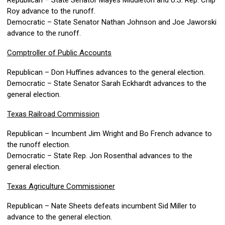
Republican – State Senator Mayes Middleton and U.S. Rep. Chip
Roy advance to the runoff.
Democratic – State Senator Nathan Johnson and Joe Jaworski
advance to the runoff.
Comptroller of Public Accounts
Republican – Don Huffines advances to the general election.
Democratic – State Senator Sarah Eckhardt advances to the
general election.
Texas Railroad Commission
Republican – Incumbent Jim Wright and Bo French advance to
the runoff election.
Democratic – State Rep. Jon Rosenthal advances to the
general election.
Texas Agriculture Commissioner
Republican – Nate Sheets defeats incumbent Sid Miller to
advance to the general election.