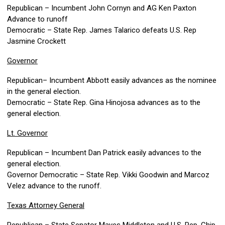
Republican – Incumbent John Cornyn and AG Ken Paxton
Advance to runoff
Democratic – State Rep. James Talarico defeats U.S. Rep
Jasmine Crockett
Governor
Republican– Incumbent Abbott easily advances as the nominee
in the general election.
Democratic – State Rep. Gina Hinojosa advances as to the
general election.
Lt. Governor
Republican – Incumbent Dan Patrick easily advances to the
general election.
Governor Democratic – State Rep. Vikki Goodwin and Marcoz
Velez advance to the runoff.
Texas Attorney General