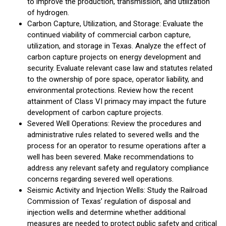
to improve the production, transmission, and utilization
of hydrogen.
Carbon Capture, Utilization, and Storage: Evaluate the
continued viability of commercial carbon capture,
utilization, and storage in Texas. Analyze the effect of
carbon capture projects on energy development and
security. Evaluate relevant case law and statutes related
to the ownership of pore space, operator liability, and
environmental protections. Review how the recent
attainment of Class VI primacy may impact the future
development of carbon capture projects.
Severed Well Operations: Review the procedures and
administrative rules related to severed wells and the
process for an operator to resume operations after a
well has been severed. Make recommendations to
address any relevant safety and regulatory compliance
concerns regarding severed well operations.
Seismic Activity and Injection Wells: Study the Railroad
Commission of Texas’ regulation of disposal and
injection wells and determine whether additional
measures are needed to protect public safety and critical