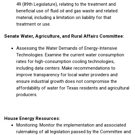
49 (89th Legislature), relating to the treatment and
beneficial use of fluid oil and gas waste and related
material, including a limitation on liability for that
treatment or use.
Senate Water, Agriculture, and Rural Affairs Committee:
Assessing the Water Demands of Energy-Intensive
Technologies: Examine the current water consumption
rates for high-consumption cooling technologies,
including data centers. Make recommendations to
improve transparency for local water providers and
ensure industrial growth does not compromise the
affordability of water for Texas residents and agricultural
producers.
House Energy Resources:
Monitoring: Monitor the implementation and associated
rulemaking of all legislation passed by the Committee and