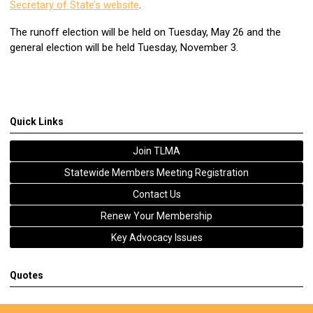
Secretary of State’s website
.
The runoff election will be held on Tuesday, May 26 and the
general election will be held Tuesday, November 3.
Quick Links
Join TLMA
Statewide Members Meeting Registration
Contact Us
Renew Your Membership
Key Advocacy Issues
Quotes