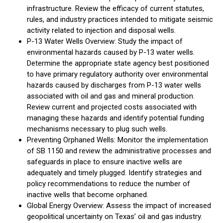
infrastructure. Review the efficacy of current statutes,
rules, and industry practices intended to mitigate seismic
activity related to injection and disposal wells.
P-13 Water Wells Overview: Study the impact of
environmental hazards caused by P-13 water wells.
Determine the appropriate state agency best positioned
to have primary regulatory authority over environmental
hazards caused by discharges from P-13 water wells
associated with oil and gas and mineral production.
Review current and projected costs associated with
managing these hazards and identify potential funding
mechanisms necessary to plug such wells.
Preventing Orphaned Wells: Monitor the implementation
of SB 1150 and review the administrative processes and
safeguards in place to ensure inactive wells are
adequately and timely plugged. Identify strategies and
policy recommendations to reduce the number of
inactive wells that become orphaned.
Global Energy Overview: Assess the impact of increased
geopolitical uncertainty on Texas’ oil and gas industry.