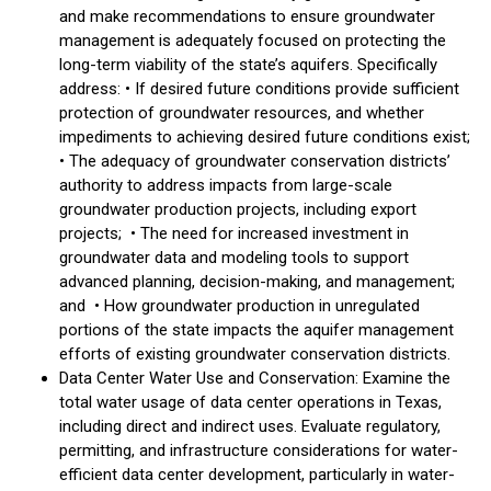
and make recommendations to ensure groundwater
management is adequately focused on protecting the
long-term viability of the state’s aquifers. Specifically
address: • If desired future conditions provide sufficient
protection of groundwater resources, and whether
impediments to achieving desired future conditions exist;
• The adequacy of groundwater conservation districts’
authority to address impacts from large-scale
groundwater production projects, including export
projects; • The need for increased investment in
groundwater data and modeling tools to support
advanced planning, decision-making, and management;
and • How groundwater production in unregulated
portions of the state impacts the aquifer management
efforts of existing groundwater conservation districts.
Data Center Water Use and Conservation: Examine the
total water usage of data center operations in Texas,
including direct and indirect uses. Evaluate regulatory,
permitting, and infrastructure considerations for water-
efficient data center development, particularly in water-