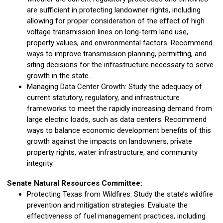
are sufficient in protecting landowner rights, including
allowing for proper consideration of the effect of high
voltage transmission lines on long-term land use,
property values, and environmental factors. Recommend
ways to improve transmission planning, permitting, and
siting decisions for the infrastructure necessary to serve
growth in the state.
Managing Data Center Growth: Study the adequacy of
current statutory, regulatory, and infrastructure
frameworks to meet the rapidly increasing demand from
large electric loads, such as data centers. Recommend
ways to balance economic development benefits of this
growth against the impacts on landowners, private
property rights, water infrastructure, and community
integrity.
Senate Natural Resources Committee:
Protecting Texas from Wildfires: Study the state’s wildfire
prevention and mitigation strategies. Evaluate the
effectiveness of fuel management practices, including