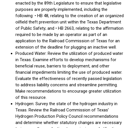
enacted by the 89th Legislature to ensure that legislative
purposes are properly implemented, including the
following: • HB 48, relating to the creation of an organized
oilfield theft prevention unit within the Texas Department
of Public Safety; and • HB 2663, relating to the affirmation
required to be made by an operator as part of an
application to the Railroad Commission of Texas for an
extension of the deadline for plugging an inactive well.
Produced Water: Review the utilization of produced water
in Texas. Examine efforts to develop mechanisms for
beneficial reuse, barriers to deployment, and other
financial impediments limiting the use of produced water.
Evaluate the effectiveness of recently passed legislation
to address liability concerns and streamline permitting.
Make recommendations to encourage greater utilization
of this resource.
Hydrogen: Survey the state of the hydrogen industry in
Texas. Review the Railroad Commission of Texas’
Hydrogen Production Policy Council recommendations
and determine whether statutory changes are necessary