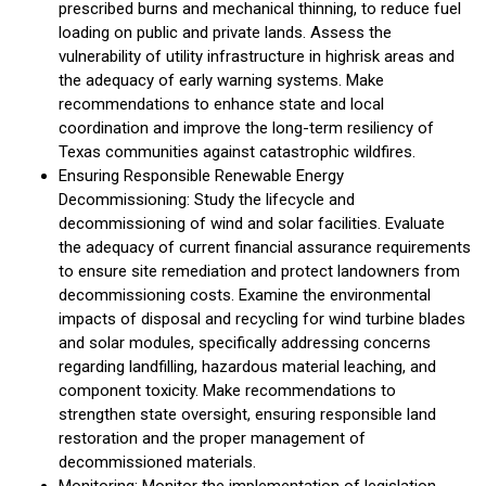
prescribed burns and mechanical thinning, to reduce fuel
loading on public and private lands. Assess the
vulnerability of utility infrastructure in highrisk areas and
the adequacy of early warning systems. Make
recommendations to enhance state and local
coordination and improve the long-term resiliency of
Texas communities against catastrophic wildfires.
Ensuring Responsible Renewable Energy
Decommissioning: Study the lifecycle and
decommissioning of wind and solar facilities. Evaluate
the adequacy of current financial assurance requirements
to ensure site remediation and protect landowners from
decommissioning costs. Examine the environmental
impacts of disposal and recycling for wind turbine blades
and solar modules, specifically addressing concerns
regarding landfilling, hazardous material leaching, and
component toxicity. Make recommendations to
strengthen state oversight, ensuring responsible land
restoration and the proper management of
decommissioned materials.