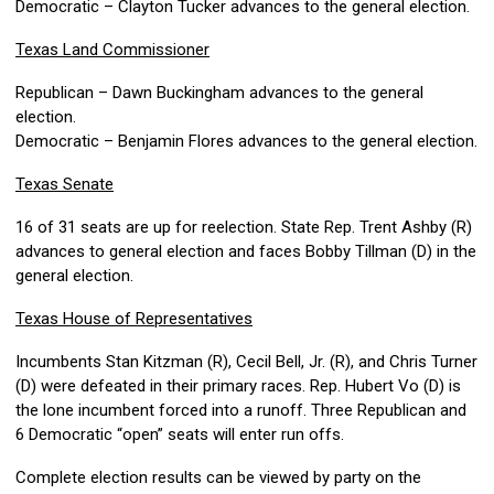
Democratic – Clayton Tucker advances to the general election.
Texas Land Commissioner
Republican – Dawn Buckingham advances to the general
election.
Democratic – Benjamin Flores advances to the general election.
Texas Senate
16 of 31 seats are up for reelection. State Rep. Trent Ashby (R)
advances to general election and faces Bobby Tillman (D) in the
general election.
Texas House of Representatives
Incumbents Stan Kitzman (R), Cecil Bell, Jr. (R), and Chris Turner
(D) were defeated in their primary races. Rep. Hubert Vo (D) is
the lone incumbent forced into a runoff. Three Republican and
6 Democratic “open” seats will enter run offs.
Complete election results can be viewed by party on the