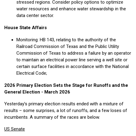
stressed regions. Consider policy options to optimize
water resources and enhance water stewardship in the
data center sector.
House State Affairs
Monitoring: HB 143, relating to the authority of the
Railroad Commission of Texas and the Public Utility
Commission of Texas to address a failure by an operator
to maintain an electrical power line serving a well site or
certain surface facilities in accordance with the National
Electrical Code;
2026 Primary Election Sets the Stage for Runoffs and the
General Election - March 2026
Yesterday’s primary election results ended with a mixture of
results – some surprises, a lot of runoffs, and a few loses of
incumbents. A summary of the races are below.
US Senate