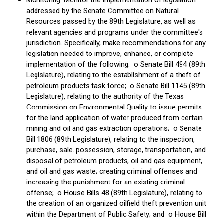
Monitoring: Monitor the implementation of legislation
addressed by the Senate Committee on Natural
Resources passed by the 89th Legislature, as well as
relevant agencies and programs under the committee's
jurisdiction. Specifically, make recommendations for any
legislation needed to improve, enhance, or complete
implementation of the following: o Senate Bill 494 (89th
Legislature), relating to the establishment of a theft of
petroleum products task force; o Senate Bill 1145 (89th
Legislature), relating to the authority of the Texas
Commission on Environmental Quality to issue permits
for the land application of water produced from certain
mining and oil and gas extraction operations; o Senate
Bill 1806 (89th Legislature), relating to the inspection,
purchase, sale, possession, storage, transportation, and
disposal of petroleum products, oil and gas equipment,
and oil and gas waste; creating criminal offenses and
increasing the punishment for an existing criminal
offense; o House Bills 48 (89th Legislature), relating to
the creation of an organized oilfield theft prevention unit
within the Department of Public Safety; and o House Bill