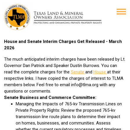
House and Senate Interim Charges Get Released - March
2026
The much anticipated interim charges have been released by Lt.
Governor Dan Patrick and Speaker Dustin Burrows. You can
read the complete charges for the
Senate
and
House
at their
respective links. I have copied the charges of interest to TLMA
members below. Feel free to email
info@tlma.org
with any
questions or comments.
Senate Business and Commerce Committee:
Managing the Impacts of 765-kv Transmission Lines on
Private Property Rights: Review the proposed 765-kv
transmission line route plans to determine their impact
on homes, businesses, and communities. Assess
whether the current regulatory processes and timelines