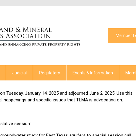
Member L
Judicial
Regulatory
Events & Information
Memb
on Tuesday, January 14, 2025 and adjourned June 2, 2025. Use this
al happenings and specific issues that TLMA is advocating on.
slative session:
groundwater study for East Texas aquifers to special session call