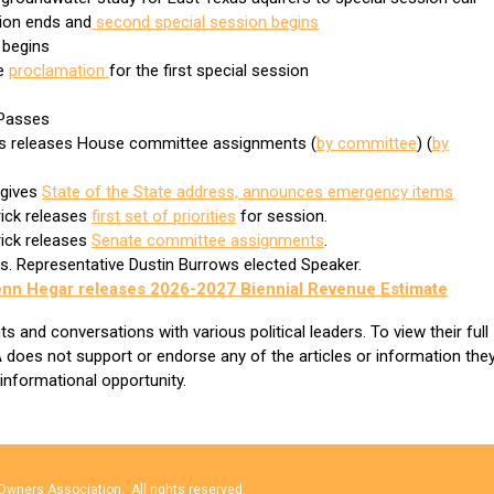
sion ends and
second special session begins
n begins
he
proclamation
for the first special session
e Passes
ws releases House committee assignments (
by committee
) (
by
 gives
State of the State address, announces emergency items
rick releases
first set of priorities
for session.
rick releases
Senate committee assignments
.
ns. Representative Dustin Burrows elected Speaker.
enn Hegar releases 2026-2027 Biennial Revenue Estimate
and conversations with various political leaders. To view their full
 does not support or endorse any of the articles or information the
 informational opportunity.
wners Association. All rights reserved.