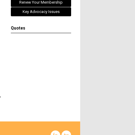
Renew Your Membership
Key Advocacy Issues
Quotes
y