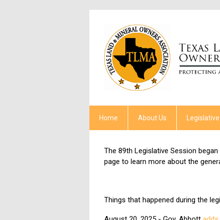
Home
About Us
Legislative
The 89th Legislative Session began 
page to learn more about the gener
Things that happened during the legi
August 20, 2025 - Gov. Abbott
adds