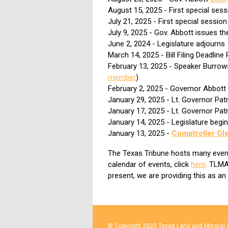
August 15, 2025 - First special ses
July 21, 2025 - First special sessio
July 9, 2025 - Gov. Abbott issues t
June 2, 2024 - Legislature adjourns
March 14, 2025 - Bill Filing Deadlin
February 13, 2025 - Speaker Burro
member
)
February 2, 2025 - Governor Abbott
January 29, 2025 - Lt. Governor Pat
January 17, 2025 - Lt. Governor Pat
January 14, 2025 - Legislature begi
January 13, 2025 -
Comptroller Gl
The Texas Tribune hosts many events 
calendar of events, click
here
. TLMA
present, we are providing this as an
© Copyright 2020 Texas Land and Mineral O