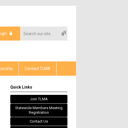
ogin
ership
Contact TLMA
Quick Links
Join TLMA
Statewide Members Meeting
Registration
Contact Us