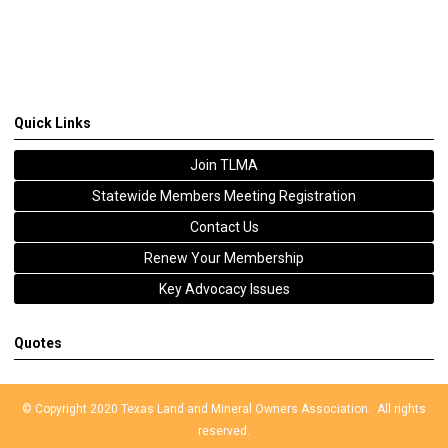
Quick Links
Join TLMA
Statewide Members Meeting Registration
Contact Us
Renew Your Membership
Key Advocacy Issues
Quotes
© Copyright 2020 Texas Land and Mineral Owners Association. All rights
reserved.