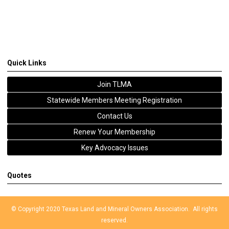
Quick Links
Join TLMA
Statewide Members Meeting Registration
Contact Us
Renew Your Membership
Key Advocacy Issues
Quotes
© Copyright 2020 Texas Land and Mineral Owners Association. All rights
reserved.