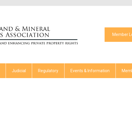
Member L
Judicial
Regulatory
Events & Information
Memb