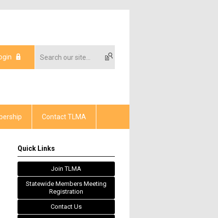
ogin
ership
Contact TLMA
Quick Links
Join TLMA
Statewide Members Meeting
Registration
Contact Us