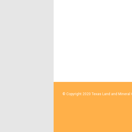
© Copyright 2020 Texas Land and Mineral O