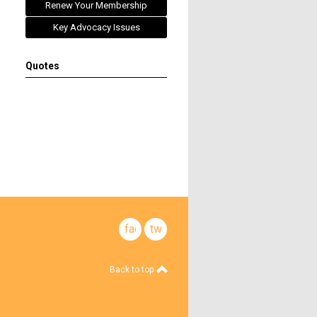
Renew Your Membership
Key Advocacy Issues
Quotes
facebook
twitter
Back to top