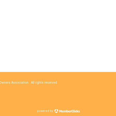
wners Association. All rights reserved.
powered by