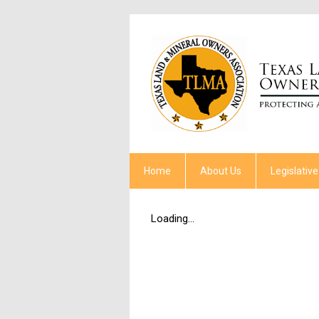
Home
About Us
Legislative
Loading...